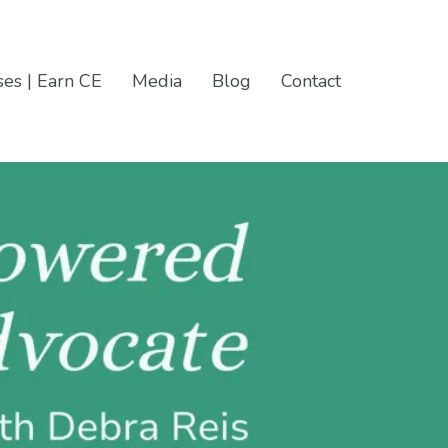
es | Earn CE
Media
Blog
Contact