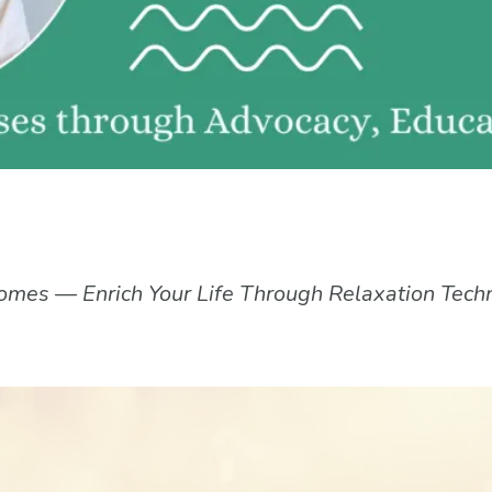
omes — Enrich Your Life Through Relaxation Tech