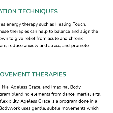
ATION TECHNIQUES
des energy therapy such as Healing Touch,
hese therapies can help to balance and align the
own to give relief from acute and chronic
em, reduce anxiety and stress, and promote
MOVEMENT THERAPIES
: Nia, Ageless Grace, and Imaginal Body
ogram blending elements from dance, martial arts,
lexibility. Ageless Grace is a program done in a
l Bodywork uses gentle, subtle movements which