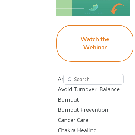
Watch the
Webinar
Aromatherapy
Avoid Turnover
Balance
Burnout
Burnout Prevention
Cancer Care
Chakra Healing