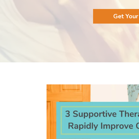
Get Your