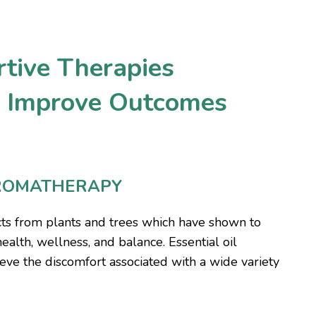
tive Therapies
y Improve Outcomes
ROMATHERAPY
acts from plants and trees which have shown to
health, wellness, and balance. Essential oil
eve the discomfort associated with a wide variety