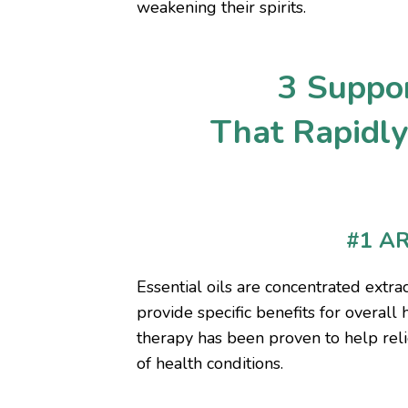
weakening their spirits.
3 Suppor
That Rapidl
#1 A
Essential oils are concentrated extr
provide specific benefits for overall 
therapy has been proven to help reli
of health conditions.