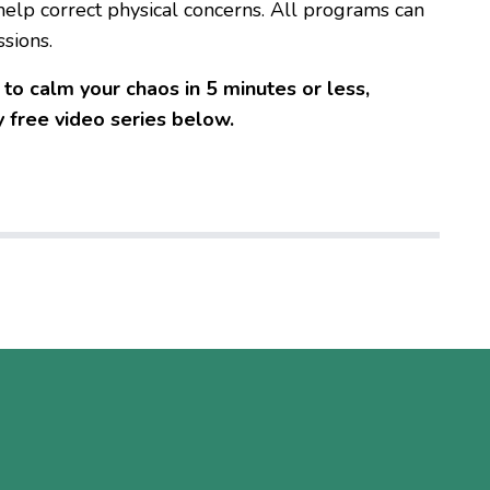
elp correct physical concerns. All programs can
ssions.
to calm your chaos in 5 minutes or less,
 free video series below.