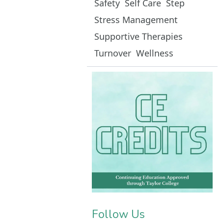
Safety
Self Care
Step
Stress Management
Supportive Therapies
Turnover
Wellness
Follow Us