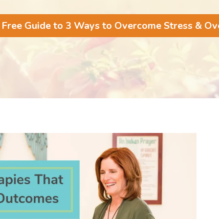
 Free Guide to 3 Ways to Overcome Stress & O