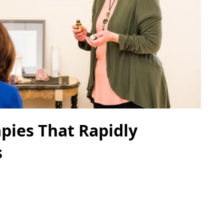
pies That Rapidly
s