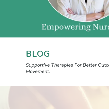
BLOG
Supportive Therapies For Better Outc
Movement.