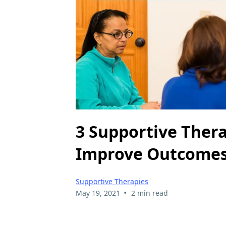
3 Supportive Thera
Improve Outcome
Supportive Therapies
•
May 19, 2021
2 min read