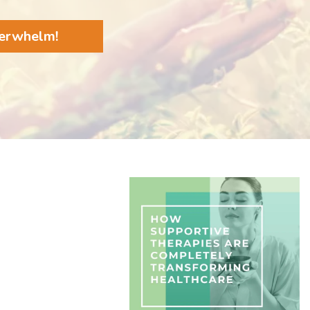
verwhelm!