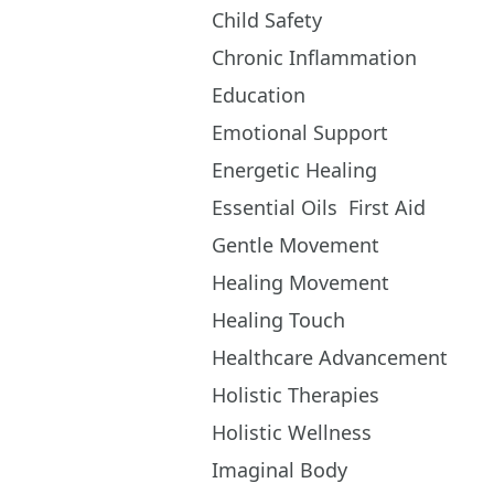
Child Safety
Chronic Inflammation
Education
Emotional Support
Energetic Healing
Essential Oils
First Aid
Gentle Movement
Healing Movement
Healing Touch
Healthcare Advancement
Holistic Therapies
Holistic Wellness
Imaginal Body