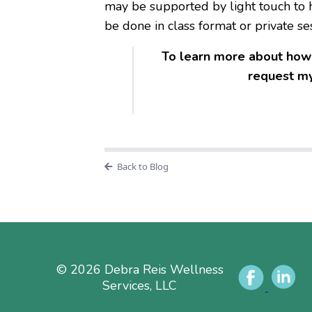
may be supported by light touch to h
be done in class format or private se
To learn more about how 
request my
Back to Blog
© 2026 Debra Reis Wellness
Services, LLC