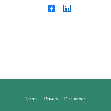
Terms
Privacy
Disclaimer