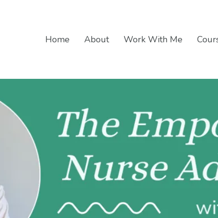
Home
About
Work With Me
Cours