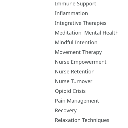
Immune Support
Inflammation
Integrative Therapies
Meditation
Mental Health
Mindful Intention
Movement Therapy
Nurse Empowerment
Nurse Retention
Nurse Turnover
Opioid Crisis
Pain Management
Recovery
Relaxation Techniques