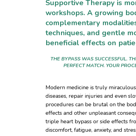
Supportive Therapy is mo
workshops. A growing bod
complementary modalities
techniques, and gentle m
beneficial effects on pati
THE BYPASS WAS SUCCESSFUL. T
PERFECT MATCH. YOUR PROCE
Modern medicine is truly miraculou
diseases, repair injuries and even s
procedures can be brutal on the body.
effects and other unpleasant conseq
triple heart bypass or side effects f
discomfort, fatigue, anxiety, and stres