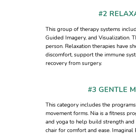
#2 RELAX
This group of therapy systems inclu
Guided Imagery, and Visualization. T
person. Relaxation therapies have sh
discomfort, support the immune syst
recovery from surgery.
#3 GENTLE 
This category includes the programs
movement forms. Nia is a fitness pr
and yoga to help build strength and f
chair for comfort and ease. Imagina