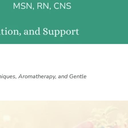
niques, Aromatherapy, and Gentle