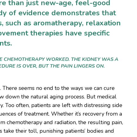
re than just new-age, feel-good
y of evidence demonstrates that
, such as aromatherapy, relaxation
ovement therapies have specific
ents.
HE CHEMOTHERAPY WORKED. THE KIDNEY WAS A
DURE IS OVER, BUT THE PAIN LINGERS ON.
s. There seems no end to the ways we can cure
low down the natural aging process. But medical
 Too often, patients are left with distressing side
uences of treatment. Whether it’s recovery from a
rom chemotherapy and radiation, the resulting pain,
s take their toll, punishing patients’ bodies and