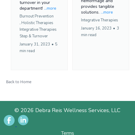
hemorrhage and
turnover in your
provides tangible
department!
...more
solutions.
...more
Burnout Prevention
Integrative Therapies
,
Holistic Therapies
January 16, 2023
•
3
Integrative Therapies
min read
Step &
Turnover
January 31, 2023
•
5
min read
Back to Home
© 2026 Debra Reis Wellness Services, LLC
Terms