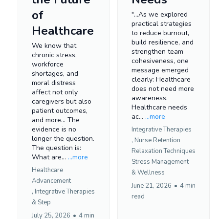
of
"...As we explored
practical strategies
Healthcare
to reduce burnout,
build resilience, and
We know that
strengthen team
chronic stress,
cohesiveness, one
workforce
message emerged
shortages, and
clearly: Healthcare
moral distress
does not need more
affect not only
awareness.
caregivers but also
Healthcare needs
patient outcomes,
ac...
...more
and more... The
evidence is no
Integrative Therapies
longer the question.
,
Nurse Retention
The question is:
Relaxation Techniques
What are...
...more
Stress Management
Healthcare
&
Wellness
Advancement
June 21, 2026
•
4 min
,
Integrative Therapies
read
&
Step
July 25, 2026
•
4 min