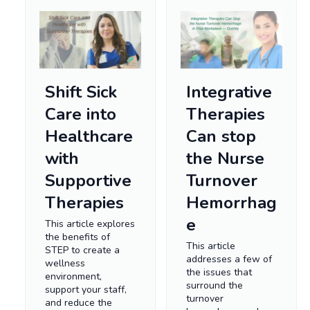
Shift Sick
Integrative
Care into
Therapies
Healthcare
Can stop
with
the Nurse
Supportive
Turnover
Therapies
Hemorrhag
e
This article explores
the benefits of
This article
STEP to create a
addresses a few of
wellness
the issues that
environment,
surround the
support your staff,
turnover
and reduce the