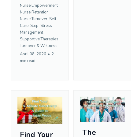
Nurse Empowerment
Nurse Retention
Nurse Turnover
Self
Care
Step
Stress
Management
Supportive Therapies
Turnover &
Wellness
April 08, 2026
•
2
min read
The
Find Your