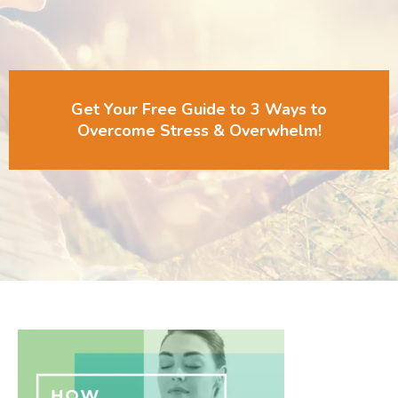
Get Your Free Guide to 3 Ways to
Overcome Stress & Overwhelm!