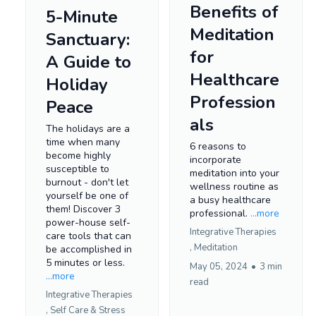
Benefits of
5-Minute
Meditation
Sanctuary:
for
A Guide to
Healthcare
Holiday
Profession
Peace
als
The holidays are a
time when many
6 reasons to
become highly
incorporate
susceptible to
meditation into your
burnout - don't let
wellness routine as
yourself be one of
a busy healthcare
them! Discover 3
professional.
...more
power-house self-
Integrative Therapies
care tools that can
,
Meditation
be accomplished in
5 minutes or less.
May 05, 2024
•
3 min
...more
read
Integrative Therapies
,
Self Care &
Stress