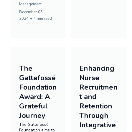
Management
December 08,
2024
•
4 min read
The
Enhancing
Gattefossé
Nurse
Foundation
Recruitmen
Award: A
t and
Grateful
Retention
Journey
Through
Integrative
The Gattefossé
Foundation aims to