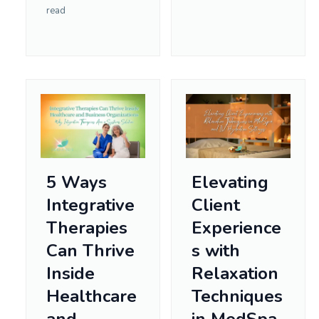
read
5 Ways
Elevating
Integrative
Client
Therapies
Experience
Can Thrive
s with
Inside
Relaxation
Healthcare
Techniques
and
in MedSpa