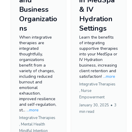
Business
& IV
Organizatio
Hydration
ns
Settings
When integrative
Learn the benefits
therapies are
of integrating
integrated
supportive therapies
thoughtfully,
into your MedSpa or
organizations
IV Hydration
benefit from a
business, increasing
variety of changes,
client retention and
including reduced
satisfaction!
...more
burnout and
Integrative Therapies
emotional
,
Nurse
exhaustion,
Empowerment
improved resilience
and self-regulation,
January 30, 2025
•
3
st...
...more
min read
Integrative Therapies
,
Mental Health
Mindful Intention