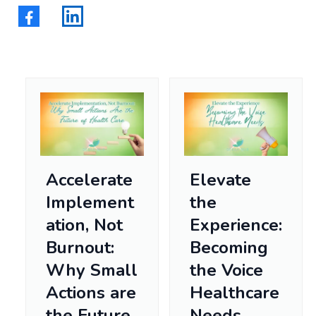
Accelerate
Elevate
Implement
the
ation, Not
Experience:
Burnout:
Becoming
Why Small
the Voice
Actions are
Healthcare
the Future
Needs