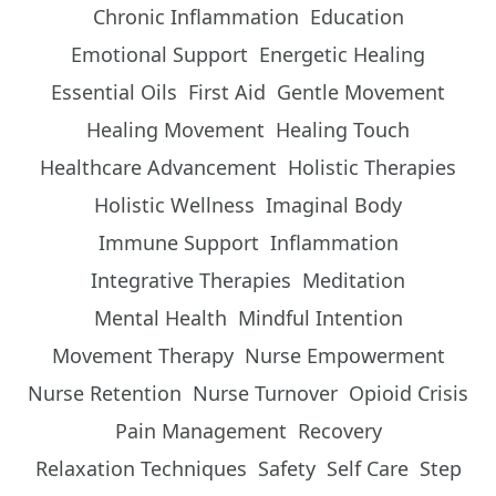
Chronic Inflammation
Education
Emotional Support
Energetic Healing
Essential Oils
First Aid
Gentle Movement
Healing Movement
Healing Touch
Healthcare Advancement
Holistic Therapies
Holistic Wellness
Imaginal Body
Immune Support
Inflammation
Integrative Therapies
Meditation
Mental Health
Mindful Intention
Movement Therapy
Nurse Empowerment
Nurse Retention
Nurse Turnover
Opioid Crisis
Pain Management
Recovery
Relaxation Techniques
Safety
Self Care
Step