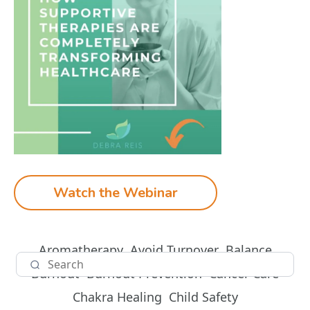
Watch the Webinar
Aromatherapy
Avoid Turnover
Balance
Burnout
Burnout Prevention
Cancer Care
Chakra Healing
Child Safety