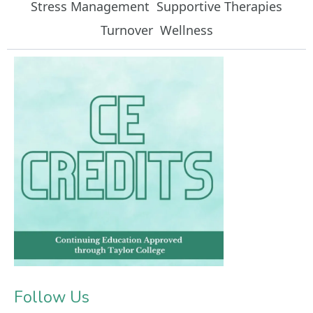
Stress Management
Supportive Therapies
Turnover
Wellness
Follow Us