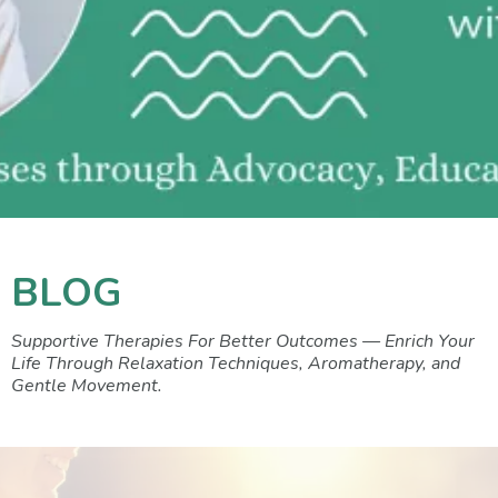
BLOG
Supportive Therapies For Better Outcomes — Enrich Your
Life Through Relaxation Techniques, Aromatherapy, and
Gentle Movement.