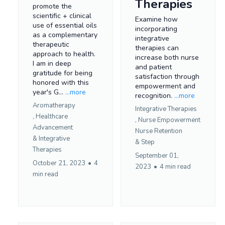
Therapies
promote the
scientific + clinical
Examine how
use of essential oils
incorporating
as a complementary
integrative
therapeutic
therapies can
approach to health.
increase both nurse
I am in deep
and patient
gratitude for being
satisfaction through
honored with this
empowerment and
year's G...
...more
recognition.
...more
Aromatherapy
Integrative Therapies
,
Healthcare
,
Nurse Empowerment
Advancement
Nurse Retention
&
Integrative
&
Step
Therapies
September 01,
October 21, 2023
•
4
2023
•
4 min read
min read