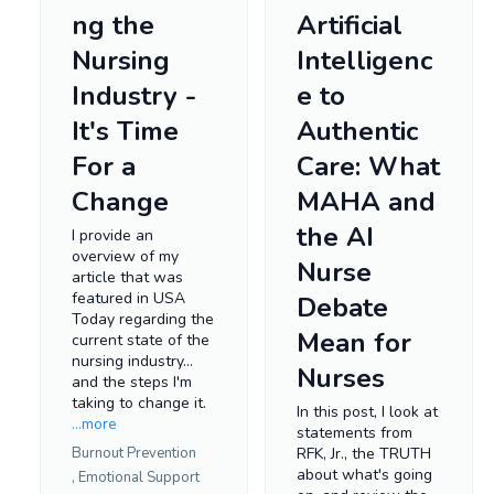
ng the
Artificial
Nursing
Intelligenc
Industry -
e to
It's Time
Authentic
For a
Care: What
Change
MAHA and
the AI
I provide an
overview of my
Nurse
article that was
featured in USA
Debate
Today regarding the
Mean for
current state of the
nursing industry...
Nurses
and the steps I'm
taking to change it.
In this post, I look at
...more
statements from
Burnout Prevention
RFK, Jr., the TRUTH
about what's going
,
Emotional Support