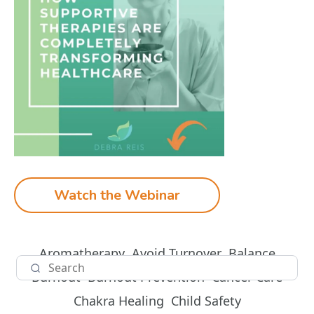
Watch the Webinar
Aromatherapy
Avoid Turnover
Balance
Burnout
Burnout Prevention
Cancer Care
Chakra Healing
Child Safety