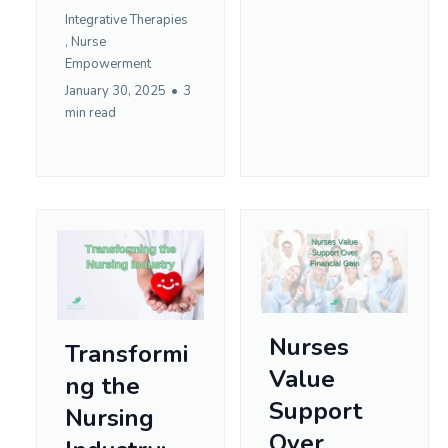
Integrative Therapies
,
Nurse
Empowerment
January 30, 2025
•
3
min read
Nurses
Transformi
Value
ng the
Support
Nursing
Over