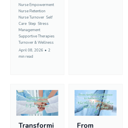
Nurse Empowerment
Nurse Retention
Nurse Turnover
Self
Care
Step
Stress
Management
Supportive Therapies
Turnover &
Wellness
April 08, 2026
•
2
min read
Transformi
From