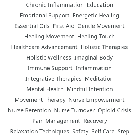
Chronic Inflammation
Education
Emotional Support
Energetic Healing
Essential Oils
First Aid
Gentle Movement
Healing Movement
Healing Touch
Healthcare Advancement
Holistic Therapies
Holistic Wellness
Imaginal Body
Immune Support
Inflammation
Integrative Therapies
Meditation
Mental Health
Mindful Intention
Movement Therapy
Nurse Empowerment
Nurse Retention
Nurse Turnover
Opioid Crisis
Pain Management
Recovery
Relaxation Techniques
Safety
Self Care
Step