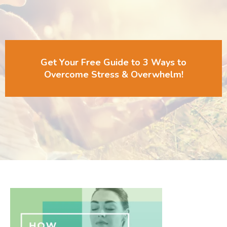
Get Your Free Guide to 3 Ways to
Overcome Stress & Overwhelm!