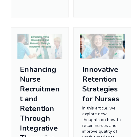
Enhancing
Innovative
Nurse
Retention
Recruitmen
Strategies
t and
for Nurses
Retention
In this article, we
explore new
Through
thoughts on how to
retain nurses and
Integrative
improve quality of