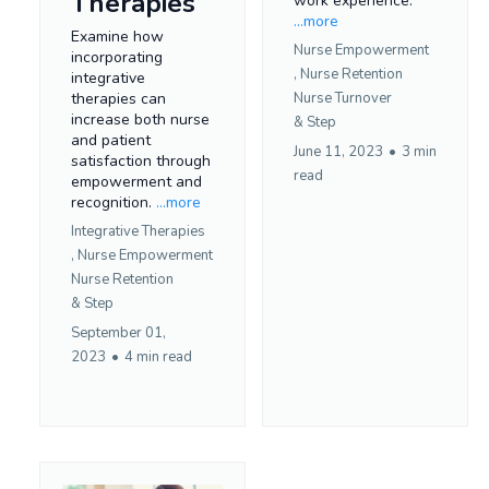
Therapies
work experience.
...more
Examine how
Nurse Empowerment
incorporating
,
Nurse Retention
integrative
therapies can
Nurse Turnover
increase both nurse
&
Step
and patient
June 11, 2023
•
3 min
satisfaction through
read
empowerment and
recognition.
...more
Integrative Therapies
,
Nurse Empowerment
Nurse Retention
&
Step
September 01,
2023
•
4 min read