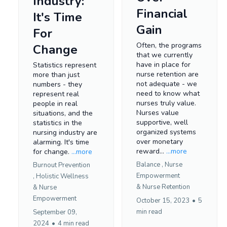
Industry:
Financial
It's Time
Gain
For
Often, the programs
Change
that we currently
have in place for
Statistics represent
nurse retention are
more than just
not adequate - we
numbers - they
need to know what
represent real
nurses truly value.
people in real
Nurses value
situations, and the
supportive, well
statistics in the
organized systems
nursing industry are
over monetary
alarming. It's time
reward...
...more
for change.
...more
Balance ,
Nurse
Burnout Prevention
Empowerment
,
Holistic Wellness
&
Nurse Retention
&
Nurse
Empowerment
October 15, 2023
•
5
min read
September 09,
2024
•
4 min read