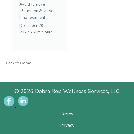
Avoid Turnover
,
Education &
Nurse
Empowerment
December 20,
2022
•
4 min read
Back to Home
© 2026 Debra Reis Wellness Services, LLC
Terms
Privacy