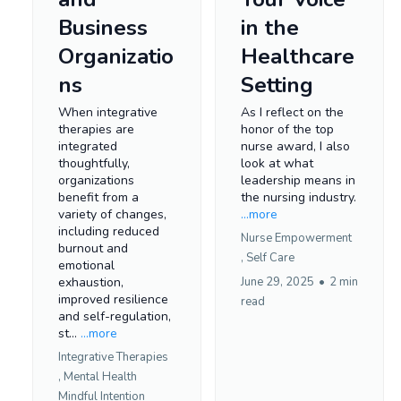
Business
in the
Organizatio
Healthcare
ns
Setting
When integrative
As I reflect on the
therapies are
honor of the top
integrated
nurse award, I also
thoughtfully,
look at what
organizations
leadership means in
benefit from a
the nursing industry.
variety of changes,
...more
including reduced
Nurse Empowerment
burnout and
,
Self Care
emotional
exhaustion,
June 29, 2025
•
2 min
improved resilience
read
and self-regulation,
st...
...more
Integrative Therapies
,
Mental Health
Mindful Intention