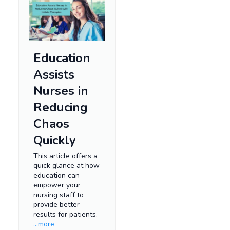
Education
Assists
Nurses in
Reducing
Chaos
Quickly
This article offers a
quick glance at how
education can
empower your
nursing staff to
provide better
results for patients.
...more