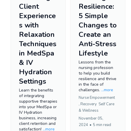
Client
Resilience:
Experience
5 Simple
s with
Changes to
Relaxation
Create an
Techniques
Anti-Stress
in MedSpa
Lifestyle
& IV
Lessons from the
nursing profession
Hydration
to help you build
resilience and thrive
Settings
in the face of
challenges.
...more
Learn the benefits
of integrating
Nurse Empowerment
supportive therapies
,
Recovery
Self Care
into your MedSpa or
&
Wellness
IV Hydration
business, increasing
November 05,
client retention and
2024
•
5 min read
satisfaction!
...more