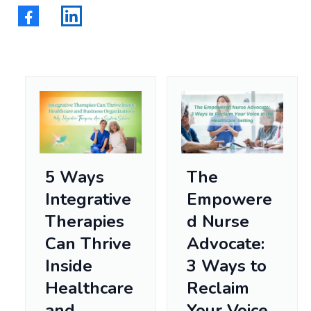
5 Ways
The
Integrative
Empowere
Therapies
d Nurse
Can Thrive
Advocate:
Inside
3 Ways to
Healthcare
Reclaim
and
Your Voice