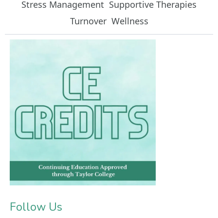
Stress Management
Supportive Therapies
Turnover
Wellness
Follow Us