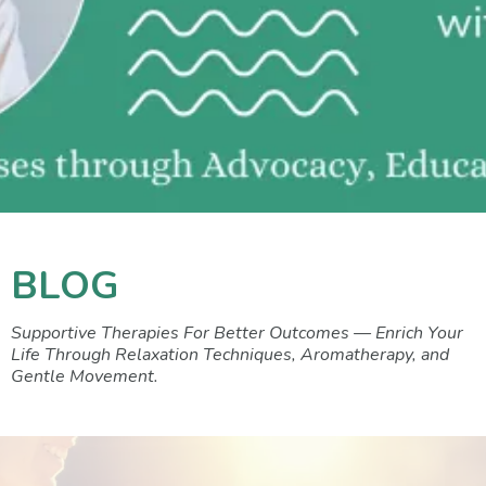
BLOG
Supportive Therapies For Better Outcomes — Enrich Your
Life Through Relaxation Techniques, Aromatherapy, and
Gentle Movement.