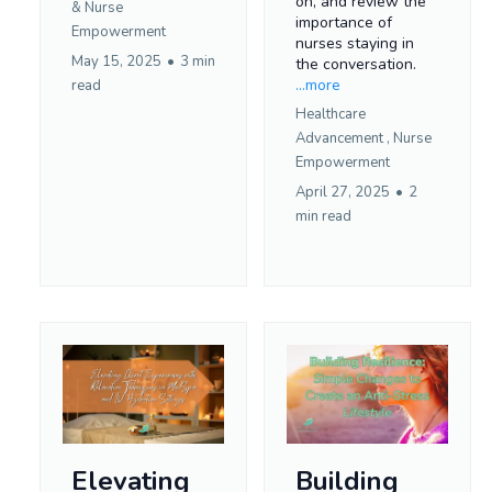
on, and review the
&
Nurse
importance of
Empowerment
nurses staying in
May 15, 2025
•
3 min
the conversation.
...more
read
Healthcare
Advancement ,
Nurse
Empowerment
April 27, 2025
•
2
min read
Elevating
Building