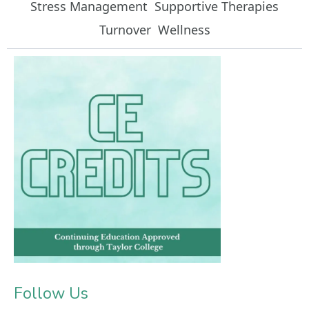
Stress Management
Supportive Therapies
Turnover
Wellness
Follow Us