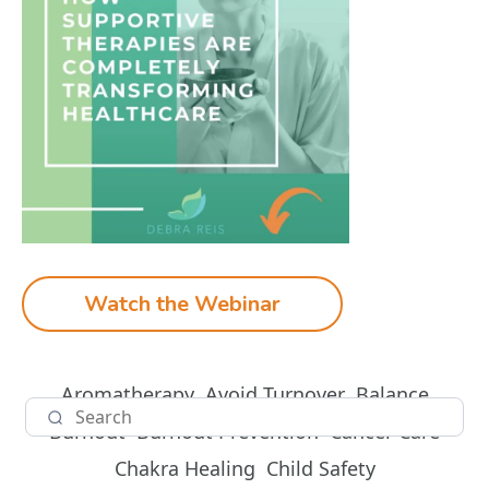
Watch the Webinar
Aromatherapy
Avoid Turnover
Balance
Burnout
Burnout Prevention
Cancer Care
Chakra Healing
Child Safety