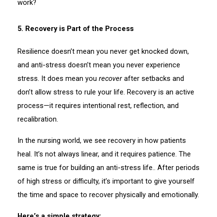
work?
5. Recovery is Part of the Process
Resilience doesn’t mean you never get knocked down,
and anti-stress doesn’t mean you never experience
stress. It does mean you
recover
after setbacks and
don’t allow stress to rule your life. Recovery is an active
process—it requires intentional rest, reflection, and
recalibration.
In the nursing world, we see recovery in how patients
heal. It’s not always linear, and it requires patience. The
same is true for building an anti-stress life.. After periods
of high stress or difficulty, it’s important to give yourself
the time and space to recover physically and emotionally.
Here’s a simple strategy: