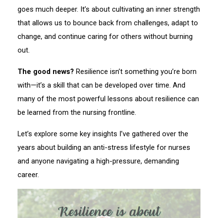
goes much deeper. It’s about cultivating an inner strength
that allows us to bounce back from challenges, adapt to
change, and continue caring for others without burning
out.
The good news?
Resilience isn’t something you’re born
with—it’s a skill that can be developed over time. And
many of the most powerful lessons about resilience can
be learned from the nursing frontline.
Let’s explore some key insights I’ve gathered over the
years about building an anti-stress lifestyle for nurses
and anyone navigating a high-pressure, demanding
career.