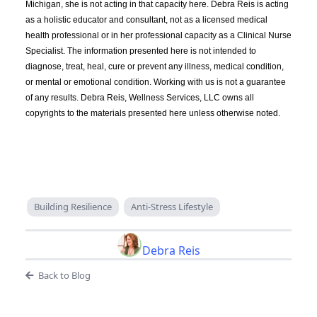
Michigan, she is not acting in that capacity here. Debra Reis is acting
as a holistic educator and consultant, not as a licensed medical
health professional or in her professional capacity as a Clinical Nurse
Specialist. The information presented here is not intended to
diagnose, treat, heal, cure or prevent any illness, medical condition,
or mental or emotional condition. Working with us is not a guarantee
of any results. Debra Reis, Wellness Services, LLC owns all
copyrights to the materials presented here unless otherwise noted.
Building Resilience
Anti-Stress Lifestyle
Debra Reis
Back to Blog