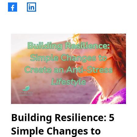
Building Resilience: 5
Simple Changes to