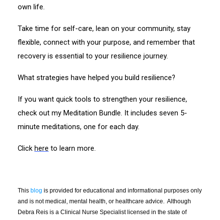
own life.
Take time for self-care, lean on your community, stay
flexible, connect with your purpose, and remember that
recovery is essential to your resilience journey.
What strategies have helped you build resilience?
If you want quick tools to strengthen your resilience,
check out my Meditation Bundle. It includes seven 5-
minute meditations, one for each day.
Click
here
to learn more.
This
blog
is provided for educational and informational purposes only
and is not medical, mental health, or healthcare advice. Although
Debra Reis is a Clinical Nurse Specialist licensed in the state of