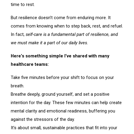
time to rest.
But resilience doesn’t come from enduring more. It
comes from knowing when to step back, rest, and refuel.
In fact,
self-care is a fundamental part of resilience, and
we must make it a part of our daily lives.
Here’s something simple I’ve shared with many
healthcare teams:
Take five minutes before your shift to focus on your
breath.
Breathe deeply, ground yourself, and set a positive
intention for the day. These few minutes can help create
mental clarity and emotional readiness, buffering you
against the stressors of the day.
It’s about small, sustainable practices that fit into your