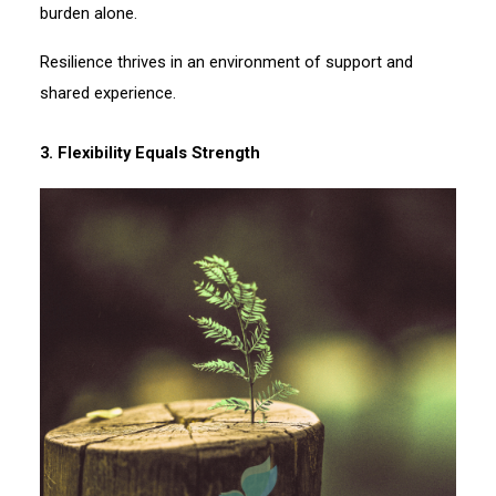
burden alone.
Resilience thrives in an environment of support and
shared experience.
3. Flexibility Equals Strength