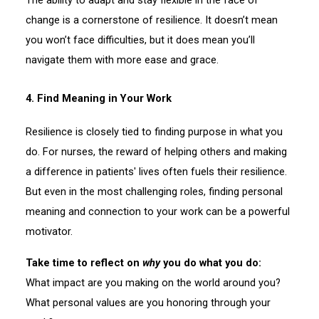
change is a cornerstone of resilience. It doesn’t mean
you won’t face difficulties, but it does mean you’ll
navigate them with more ease and grace.
4. Find Meaning in Your Work
Resilience is closely tied to finding purpose in what you
do. For nurses, the reward of helping others and making
a difference in patients' lives often fuels their resilience.
But even in the most challenging roles, finding personal
meaning and connection to your work can be a powerful
motivator.
Take time to reflect on
why
you do what you do:
What impact are you making on the world around you?
What personal values are you honoring through your