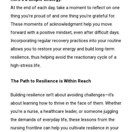
At the end of each day, take a moment to reflect on one
thing you’re proud of and one thing you’re grateful for.
These moments of acknowledgment help you move
forward with a positive mindset, even after difficult days.
Incorporating regular recovery practices into your routine
allows you to restore your energy and build long-term
resilience, thus helping avoid the reactionary cycle of a
high-stress life.
The Path to Resilience is Within Reach
Building resilience isn’t about avoiding challenges—it’s
about learning how to thrive in the face of them. Whether
you’re a nurse, a healthcare leader, or someone juggling
the demands of everyday life, these lessons from the
nursing frontline can help you cultivate resilience in your