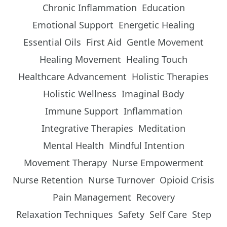
Chronic Inflammation
Education
Emotional Support
Energetic Healing
Essential Oils
First Aid
Gentle Movement
Healing Movement
Healing Touch
Healthcare Advancement
Holistic Therapies
Holistic Wellness
Imaginal Body
Immune Support
Inflammation
Integrative Therapies
Meditation
Mental Health
Mindful Intention
Movement Therapy
Nurse Empowerment
Nurse Retention
Nurse Turnover
Opioid Crisis
Pain Management
Recovery
Relaxation Techniques
Safety
Self Care
Step