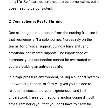
busy life. Self-care doesn’t need to be complicated, but it
does need to be consistent.
2. Connection is Key to Thriving
One of the greatest lessons from the nursing frontline is
that resilience isn’t a solo journey. Nurses rely on their
teams for physical support during a busy shift and
emotional and mental support. The importance of
community and connection cannot be overstated when
you are building an anti-stress life.
In a high-pressure environment, having a support system
—coworkers, friends, or family—gives you a place to
release tension, share your experiences, and feel
understood. These connections anchor during difficult
times, reminding you that you don’t have to carry the