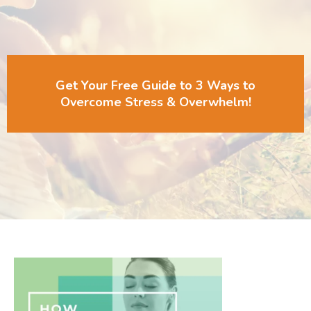
Get Your Free Guide to 3 Ways to
Overcome Stress & Overwhelm!