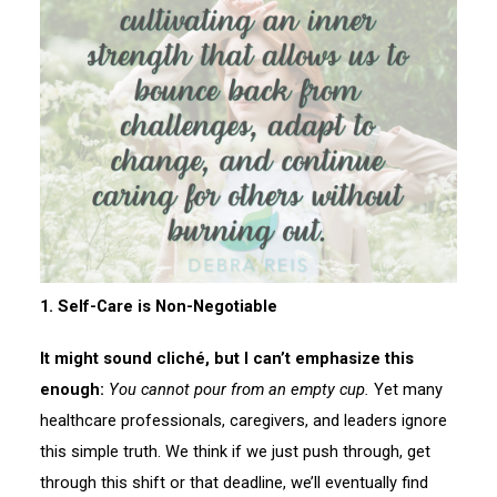
1. Self-Care is Non-Negotiable
It might sound cliché, but I can’t emphasize this
enough:
You cannot pour from an empty cup.
Yet many
healthcare professionals, caregivers, and leaders ignore
this simple truth. We think if we just push through, get
through this shift or that deadline, we’ll eventually find