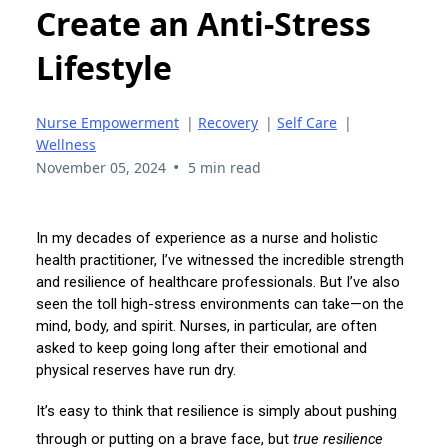
Create an Anti-Stress
Lifestyle
Nurse Empowerment
|
Recovery
|
Self Care
|
Wellness
•
November 05, 2024
5 min read
In my decades of experience as a nurse and holistic
health practitioner, I’ve witnessed the incredible strength
and resilience of healthcare professionals. But I’ve also
seen the toll high-stress environments can take—on the
mind, body, and spirit. Nurses, in particular, are often
asked to keep going long after their emotional and
physical reserves have run dry.
It’s easy to think that resilience is simply about pushing
through or putting on a brave face, but
true resilience