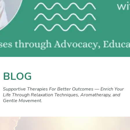
BLOG
Supportive Therapies For Better Outcomes — Enrich Your
Life Through Relaxation Techniques, Aromatherapy, and
Gentle Movement.