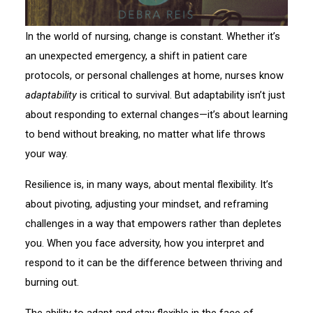
In the world of nursing, change is constant. Whether it’s
an unexpected emergency, a shift in patient care
protocols, or personal challenges at home, nurses know
adaptability
is critical to survival. But adaptability isn’t just
about responding to external changes—it’s about learning
to bend without breaking, no matter what life throws
your way.
Resilience is, in many ways, about mental flexibility. It’s
about pivoting, adjusting your mindset, and reframing
challenges in a way that empowers rather than depletes
you. When you face adversity, how you interpret and
respond to it can be the difference between thriving and
burning out.
The ability to adapt and stay flexible in the face of