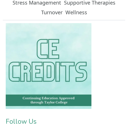
Stress Management
Supportive Therapies
Turnover
Wellness
Follow Us