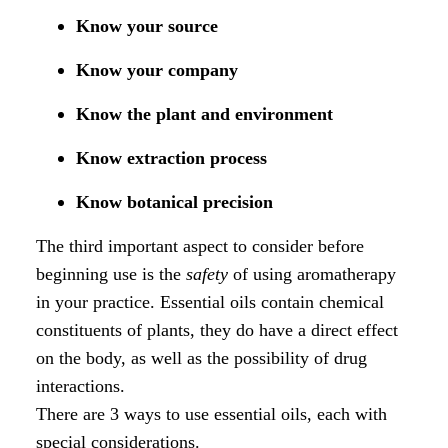
Know your source
Know your company
Know the plant and environment
Know extraction process
Know botanical precision
The third important aspect to consider before
beginning use is the
safety
of using aromatherapy
in your practice. Essential oils contain chemical
constituents of plants, they do have a direct effect
on the body, as well as the possibility of drug
interactions.
There are 3 ways to use essential oils, each with
special considerations.