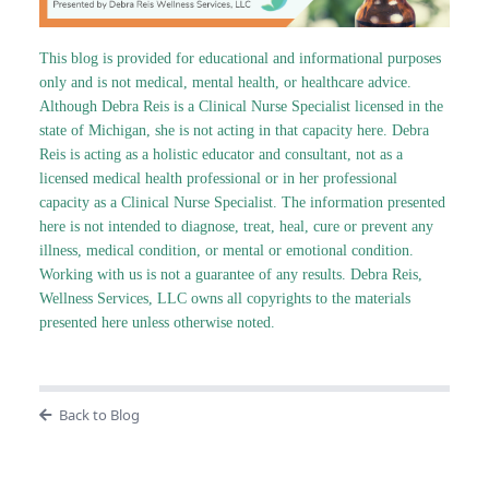
This blog is provided for educational and informational purposes
only and is not medical, mental health, or healthcare advice.
Although Debra Reis is a Clinical Nurse Specialist licensed in the
state of Michigan, she is not acting in that capacity here. Debra
Reis is acting as a holistic educator and consultant, not as a
licensed medical health professional or in her professional
capacity as a Clinical Nurse Specialist. The information presented
here is not intended to diagnose, treat, heal, cure or prevent any
illness, medical condition, or mental or emotional condition.
Working with us is not a guarantee of any results. Debra Reis,
Wellness Services, LLC owns all copyrights to the materials
presented here unless otherwise noted.
Back to Blog