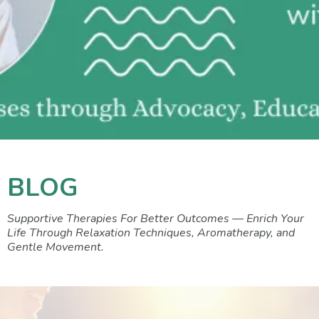
BLOG
Supportive Therapies For Better Outcomes — Enrich Your
Life Through Relaxation Techniques, Aromatherapy, and
Gentle Movement.