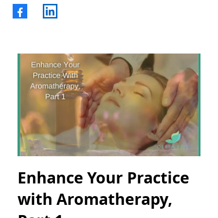
Enhance Your Practice
with Aromatherapy,