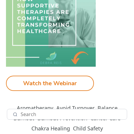
Watch the Webinar
Aromatherapy
Avoid Turnover
Balance
Burnout
Burnout Prevention
Cancer Care
Chakra Healing
Child Safety