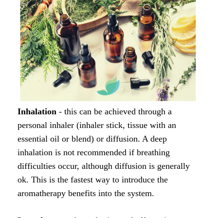
Inhalation
- this can be achieved through a
personal inhaler (inhaler stick, tissue with an
essential oil or blend) or diffusion. A deep
inhalation is not recommended if breathing
difficulties occur, although diffusion is generally
ok. This is the fastest way to introduce the
aromatherapy benefits into the system.