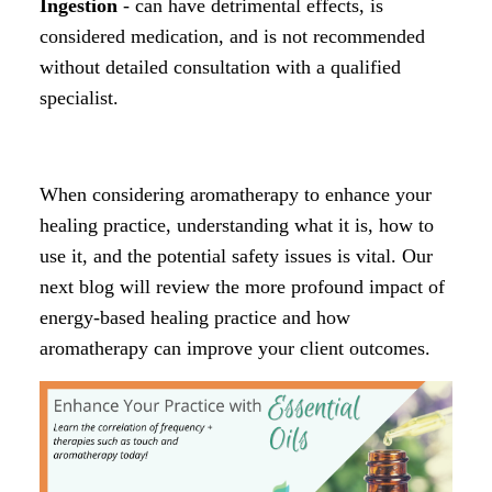
Ingestion
- can have detrimental effects, is
considered medication, and is not recommended
without detailed consultation with a qualified
specialist.
When considering aromatherapy to enhance your
healing practice, understanding what it is, how to
use it, and the potential safety issues is vital. Our
next blog will review the more profound impact of
energy-based healing practice and how
aromatherapy can improve your client outcomes.