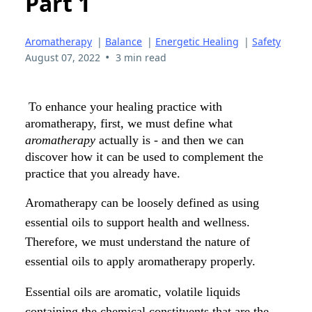
Part 1
Aromatherapy
|
Balance
|
Energetic Healing
|
Safety
•
August 07, 2022
3 min read
To enhance your healing practice with
aromatherapy, first, we must define what
aromatherapy
actually is - and then we can
discover how it can be used to complement the
practice that you already have.
Aromatherapy can be loosely defined as using
essential oils to support health and wellness.
Therefore, we must understand the nature of
essential oils to apply aromatherapy properly.
Essential oils are aromatic, volatile liquids
containing the chemical constituents that are the