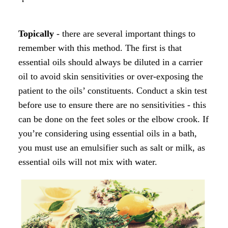
Topically
- there are several important things to
remember with this method. The first is that
essential oils should always be diluted in a carrier
oil to avoid skin sensitivities or over-exposing the
patient to the oils’ constituents. Conduct a skin test
before use to ensure there are no sensitivities - this
can be done on the feet soles or the elbow crook. If
you’re considering using essential oils in a bath,
you must use an emulsifier such as salt or milk, as
essential oils will not mix with water.