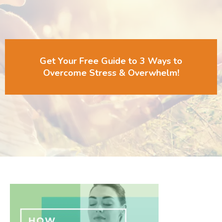
Get Your Free Guide to 3 Ways to
Overcome Stress & Overwhelm!