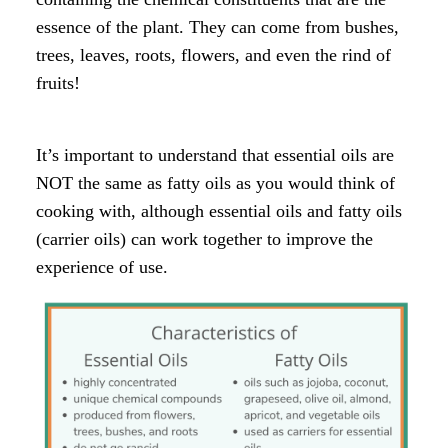
essence of the plant. They can come from bushes,
trees, leaves, roots, flowers, and even the rind of
fruits!
It’s important to understand that essential oils are
NOT the same as fatty oils as you would think of
cooking with, although essential oils and fatty oils
(carrier oils) can work together to improve the
experience of use.