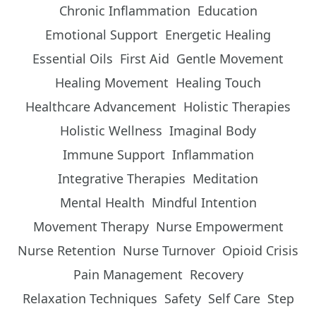
Chronic Inflammation
Education
Emotional Support
Energetic Healing
Essential Oils
First Aid
Gentle Movement
Healing Movement
Healing Touch
Healthcare Advancement
Holistic Therapies
Holistic Wellness
Imaginal Body
Immune Support
Inflammation
Integrative Therapies
Meditation
Mental Health
Mindful Intention
Movement Therapy
Nurse Empowerment
Nurse Retention
Nurse Turnover
Opioid Crisis
Pain Management
Recovery
Relaxation Techniques
Safety
Self Care
Step