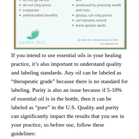
If you intend to use essential oils in your healing
practice, it’s also important to understand quality
and labeling standards. Any oil can be labeled as
“therapeutic grade” because there is no standard for
labeling. Purity is also an issue because if 5-10%
of essential oil is in the bottle, then it can be
labeled as “pure” in the U.S. Quality and purity
can significantly impact the results that you see in
your practice, so before use, follow these
guidelines: