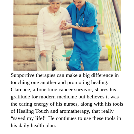
Supportive therapies can make a big difference in
touching one another and promoting healing.
Clarence, a four-time cancer survivor, shares his
gratitude for modern medicine but believes it was
the caring energy of his nurses, along with his tools
of Healing Touch and aromatherapy, that really
“saved my life!” He continues to use these tools in
his daily health plan.