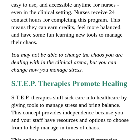
easy to use, and accessible anytime for nurses -
even in the clinical setting. Nurses receive 24
contact hours for completing this program. This
means they can earn credits, feel more balanced,
and have some fun learning new tools to manage
their chaos.
You may not be able to change the chaos you are
dealing with in the clinical arena, but you can
change how you manage stress.
S.T.E.P. Therapies Promote Healing
S.T.E.P. therapies shift sick care into healthcare by
giving tools to manage stress and bring balance.
This concept provides independence because you
and your staff have resources and options to choose
from to help manage in times of chaos.