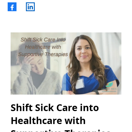
Shift Sick Care into
Healthcare with