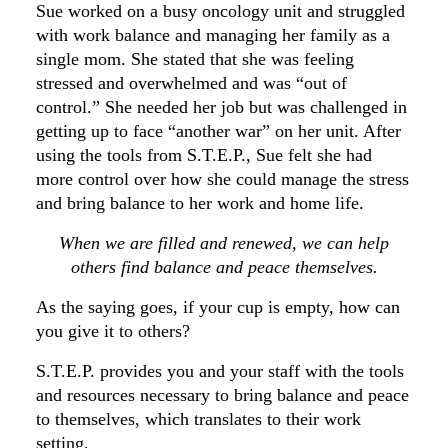
Sue worked on a busy oncology unit and struggled
with work balance and managing her family as a
single mom. She stated that she was feeling
stressed and overwhelmed and was “out of
control.” She needed her job but was challenged in
getting up to face “another war” on her unit. After
using the tools from S.T.E.P., Sue felt she had
more control over how she could manage the stress
and bring balance to her work and home life.
When we are filled and renewed, we can help
others find balance and peace themselves.
As the saying goes, if your cup is empty, how can
you give it to others?
S.T.E.P. provides you and your staff with the tools
and resources necessary to bring balance and peace
to themselves, which translates to their work
setting.