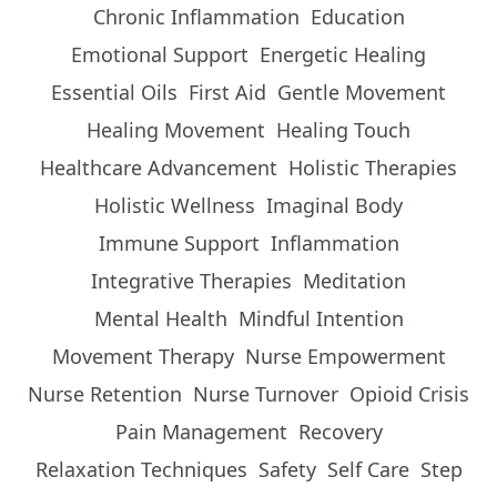
Chronic Inflammation
Education
Emotional Support
Energetic Healing
Essential Oils
First Aid
Gentle Movement
Healing Movement
Healing Touch
Healthcare Advancement
Holistic Therapies
Holistic Wellness
Imaginal Body
Immune Support
Inflammation
Integrative Therapies
Meditation
Mental Health
Mindful Intention
Movement Therapy
Nurse Empowerment
Nurse Retention
Nurse Turnover
Opioid Crisis
Pain Management
Recovery
Relaxation Techniques
Safety
Self Care
Step