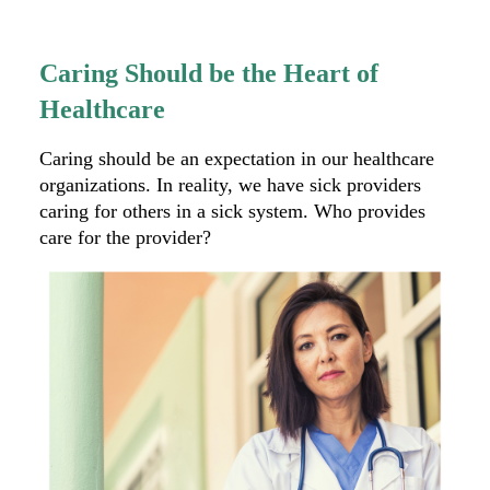
Caring Should be the Heart of
Healthcare
Caring should be an expectation in our healthcare
organizations. In reality, we have sick providers
caring for others in a sick system. Who provides
care for the provider?