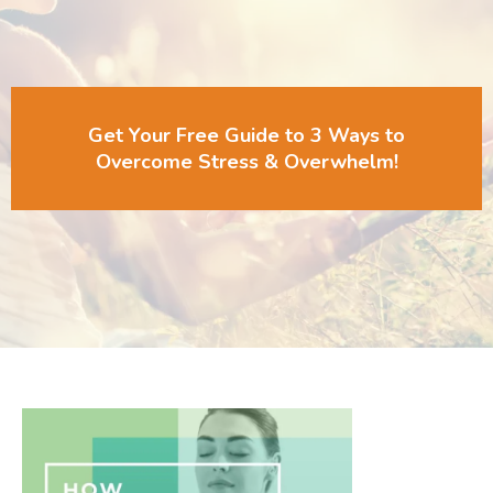
Get Your Free Guide to 3 Ways to
Overcome Stress & Overwhelm!