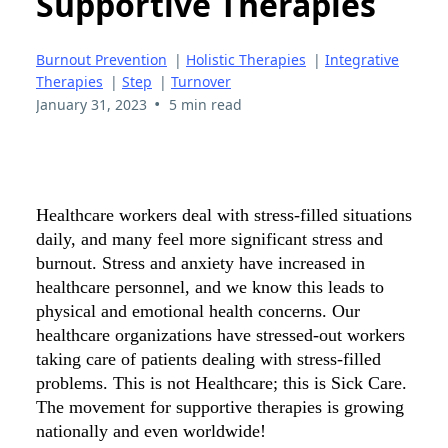
Supportive Therapies
Burnout Prevention
|
Holistic Therapies
|
Integrative
Therapies
|
Step
|
Turnover
•
January 31, 2023
5 min read
Healthcare workers deal with stress-filled situations
daily, and many feel more significant stress and
burnout. Stress and anxiety have increased in
healthcare personnel, and we know this leads to
physical and emotional health concerns. Our
healthcare organizations have stressed-out workers
taking care of patients dealing with stress-filled
problems. This is not Healthcare; this is Sick Care.
The movement for supportive therapies is growing
nationally and even worldwide!