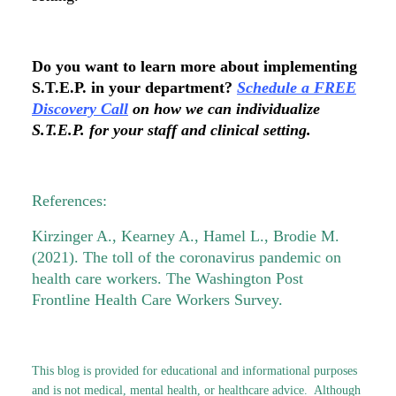
Do you want to learn more about implementing
S.T.E.P. in your department?
Schedule a FREE
Discovery Call
on how we can individualize
S.T.E.P. for your staff and clinical setting.
References:
Kirzinger A., Kearney A., Hamel L., Brodie M.
(2021). The toll of the coronavirus pandemic on
health care workers. The Washington Post
Frontline Health Care Workers Survey.
This blog is provided for educational and informational purposes
and is not medical, mental health, or healthcare advice. Although