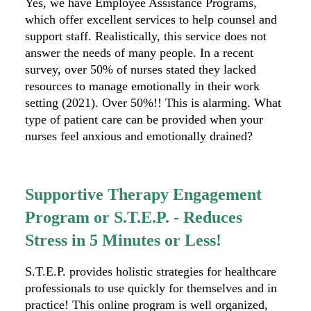
Yes, we have Employee Assistance Programs,
which offer excellent services to help counsel and
support staff. Realistically, this service does not
answer the needs of many people. In a recent
survey, over 50% of nurses stated they lacked
resources to manage emotionally in their work
setting (2021). Over 50%!! This is alarming. What
type of patient care can be provided when your
nurses feel anxious and emotionally drained?
Supportive Therapy Engagement
Program or S.T.E.P. - Reduces
Stress in 5 Minutes or Less!
S.T.E.P. provides holistic strategies for healthcare
professionals to use quickly for themselves and in
practice! This online program is well organized,