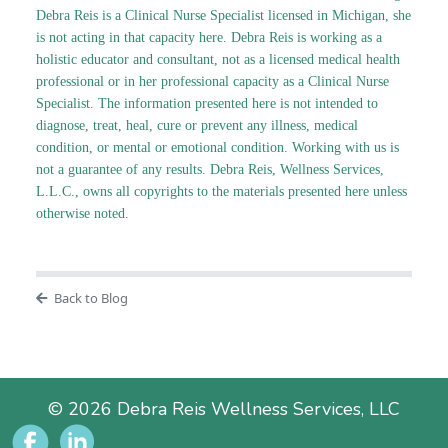
Debra Reis is a Clinical Nurse Specialist licensed in Michigan, she
is not acting in that capacity here. Debra Reis is working as a
holistic educator and consultant, not as a licensed medical health
professional or in her professional capacity as a Clinical Nurse
Specialist. The information presented here is not intended to
diagnose, treat, heal, cure or prevent any illness, medical
condition, or mental or emotional condition. Working with us is
not a guarantee of any results. Debra Reis, Wellness Services,
L.L.C., owns all copyrights to the materials presented here unless
otherwise noted.
Back to Blog
© 2026 Debra Reis Wellness Services, LLC