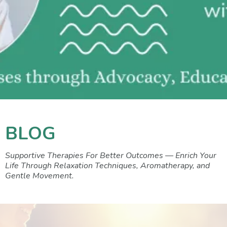
BLOG
Supportive Therapies For Better Outcomes — Enrich Your
Life Through Relaxation Techniques, Aromatherapy, and
Gentle Movement.