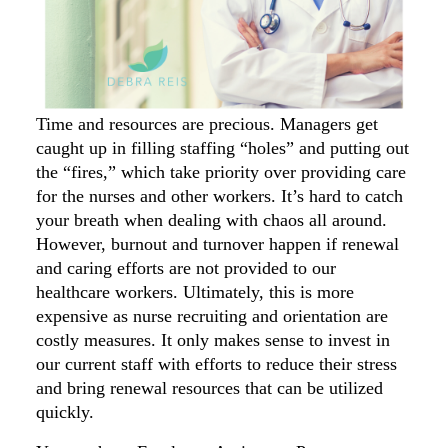
Time and resources are precious. Managers get
caught up in filling staffing “holes” and putting out
the “fires,” which take priority over providing care
for the nurses and other workers. It’s hard to catch
your breath when dealing with chaos all around.
However, burnout and turnover happen if renewal
and caring efforts are not provided to our
healthcare workers. Ultimately, this is more
expensive as nurse recruiting and orientation are
costly measures. It only makes sense to invest in
our current staff with efforts to reduce their stress
and bring renewal resources that can be utilized
quickly.