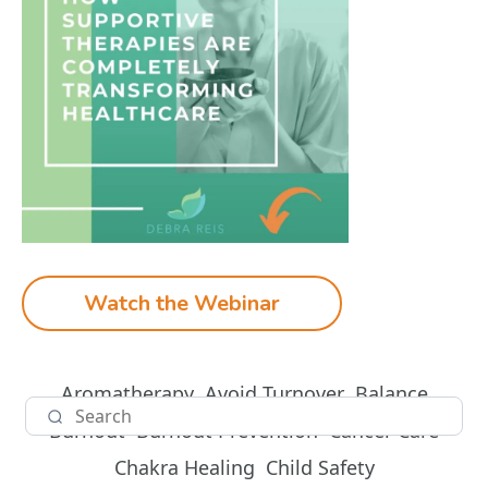
Watch the Webinar
Aromatherapy
Avoid Turnover
Balance
Burnout
Burnout Prevention
Cancer Care
Chakra Healing
Child Safety