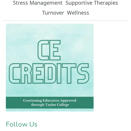
Stress Management
Supportive Therapies
Turnover
Wellness
Follow Us