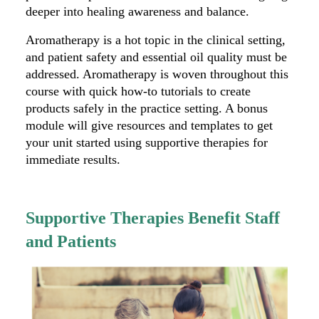
deeper into healing awareness and balance.
Aromatherapy is a hot topic in the clinical setting,
and patient safety and essential oil quality must be
addressed. Aromatherapy is woven throughout this
course with quick how-to tutorials to create
products safely in the practice setting. A bonus
module will give resources and templates to get
your unit started using supportive therapies for
immediate results.
Supportive Therapies Benefit Staff
and Patients