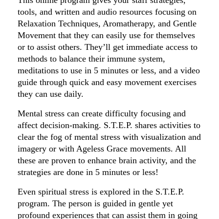
This online program gives your staff strategies,
tools, and written and audio resources focusing on
Relaxation Techniques, Aromatherapy, and Gentle
Movement that they can easily use for themselves
or to assist others. They’ll get immediate access to
methods to balance their immune system,
meditations to use in 5 minutes or less, and a video
guide through quick and easy movement exercises
they can use daily.
Mental stress can create difficulty focusing and
affect decision-making. S.T.E.P. shares activities to
clear the fog of mental stress with visualization and
imagery or with Ageless Grace movements. All
these are proven to enhance brain activity, and the
strategies are done in 5 minutes or less!
Even spiritual stress is explored in the S.T.E.P.
program. The person is guided in gentle yet
profound experiences that can assist them in going