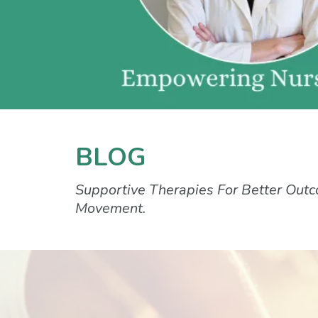
BLOG
Supportive Therapies For Better Outc
Movement.