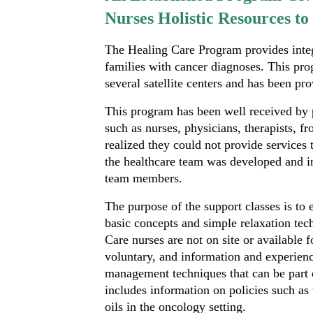
Nurses Holistic Resources t
The Healing Care Program provides integr
families with cancer diagnoses. This prog
several satellite centers and has been pr
This program has been well received by 
such as nurses, physicians, therapists, fr
realized they could not provide services t
the healthcare team was developed and i
team members.
The purpose of the support classes is to
basic concepts and simple relaxation te
Care nurses are not on site or available 
voluntary, and information and experienc
management techniques that can be part o
includes information on policies such as
oils in the oncology setting.