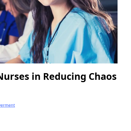
 Nurses in Reducing Chaos
werment