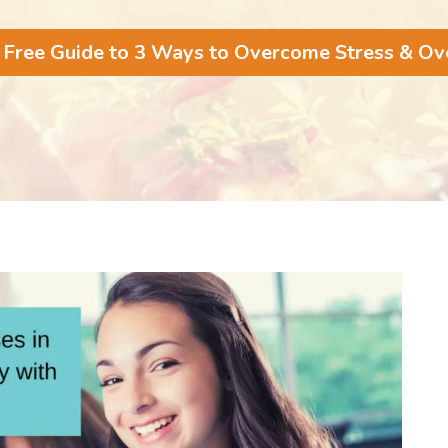
 Free Guide to 3 Ways to Overcome Stress & O