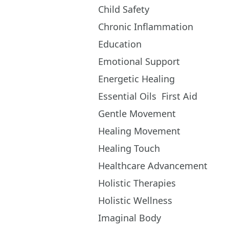
Child Safety
Chronic Inflammation
Education
Emotional Support
Energetic Healing
Essential Oils
First Aid
Gentle Movement
Healing Movement
Healing Touch
Healthcare Advancement
Holistic Therapies
Holistic Wellness
Imaginal Body