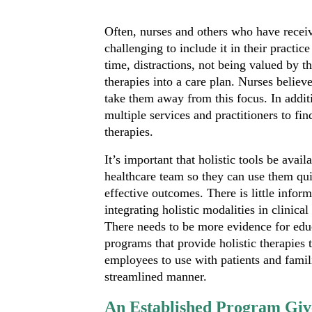
Often, nurses and others who have receive
challenging to include it in their practice
time, distractions, not being valued by t
therapies into a care plan. Nurses believe
take them away from this focus. In additi
multiple services and practitioners to fi
therapies.
It’s important that holistic tools be avail
healthcare team so they can use them qu
effective outcomes. There is little infor
integrating holistic modalities in clinical
There needs to be more evidence for edu
programs that provide holistic therapies 
employees to use with patients and famil
streamlined manner.
An Established Program Giv