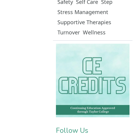
Safety
Self Care
Step
Stress Management
Supportive Therapies
Turnover
Wellness
Follow Us