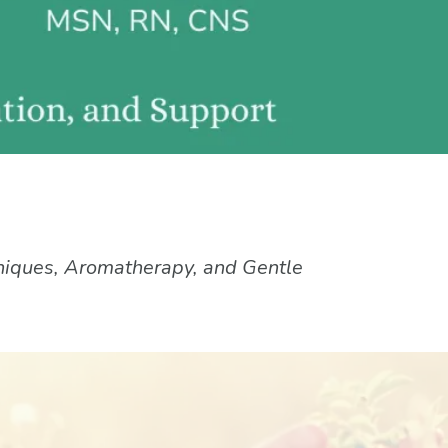
niques, Aromatherapy, and Gentle