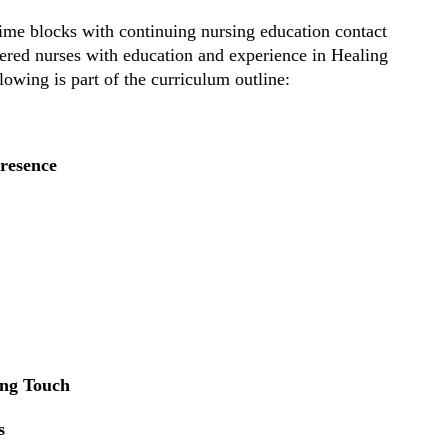
time blocks with continuing nursing education contact
tered nurses with education and experience in Healing
owing is part of the curriculum outline:
resence
ing Touch
s