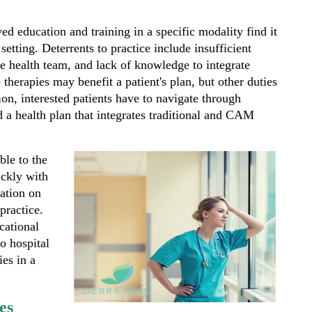
d education and training in a specific modality find it
 setting. Deterrents to practice include insufficient
he health team, and lack of knowledge to integrate
 therapies may benefit a patient's plan, but other duties
on, interested patients have to navigate through
nd a health plan that integrates traditional and CAM
able to the
ickly with
mation on
 practice.
cational
to hospital
ies in a
es