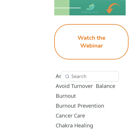
Watch the
Webinar
Aromatherapy
Avoid Turnover
Balance
Burnout
Burnout Prevention
Cancer Care
Chakra Healing