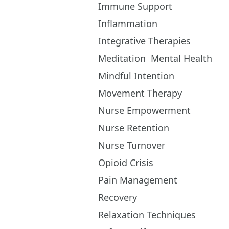
Immune Support
Inflammation
Integrative Therapies
Meditation
Mental Health
Mindful Intention
Movement Therapy
Nurse Empowerment
Nurse Retention
Nurse Turnover
Opioid Crisis
Pain Management
Recovery
Relaxation Techniques