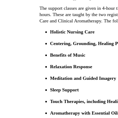
The support classes are given in 4-hour 
hours. These are taught by the two regis
Care and Clinical Aromatherapy. The foll
Holistic Nursing Care
Centering, Grounding, Healing P
Benefits of Music
Relaxation Response
Meditation and Guided Imagery
Sleep Support
Touch Therapies, including Heal
Aromatherapy with Essential Oil