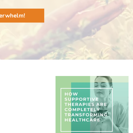
verwhelm!