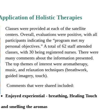
pplication of Holistic Therapies
Classes were provided at each of the satellite
centers. Overall, evaluations were positive, with all
participants indicating the “program met my
personal objectives.” A total of 62 staff attended
classes, with 30 being registered nurses. There were
many comments about the information presented.
The top themes of interest were aromatherapy,
music, and relaxation techniques (breathwork,
guided imagery, touch).
Comments that were shared included:
Enjoyed experiential - breathing, Healing Touch
 and smelling the aromas