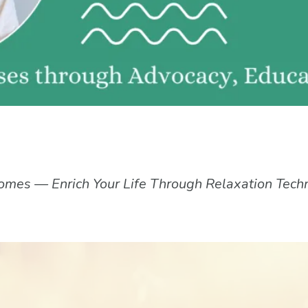
omes — Enrich Your Life Through Relaxation Tech