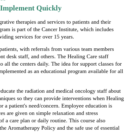
o Implement Quickly
ative therapies and services to patients and their
ram is part of the Cancer Institute, which includes
oviding services for over 15 years.
patients, with referrals from various team members
ont desk staff, and others. The Healing Care staff
o all the centers daily. The idea for support classes for
mplemented as an educational program available for all
 educate the radiation and medical oncology staff about
chniques so they can provide interventions when Healing
for a patient's need/concern. Employee education is
es are given on simple relaxation and stress
f a care plan or daily routine. This course also
 the Aromatherapy Policy and the safe use of essential