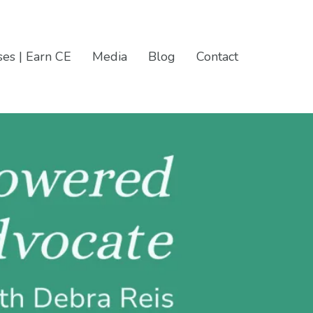
es | Earn CE
Media
Blog
Contact