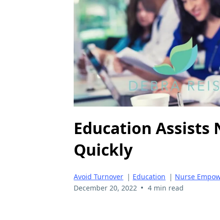
Education Assists
Quickly
Avoid Turnover
|
Education
|
Nurse Empo
•
December 20, 2022
4 min read