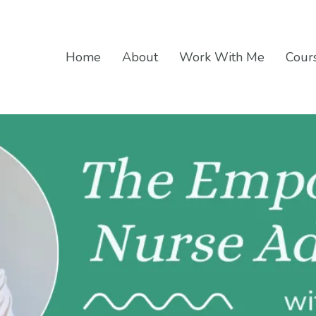
Home
About
Work With Me
Cours