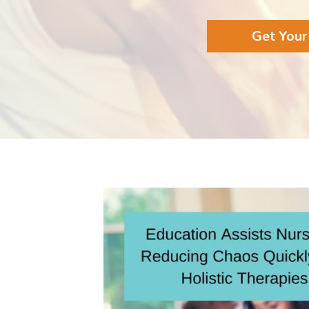
Get Your