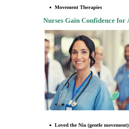
Movement Therapies
Nurses Gain Confidence for A
Loved the Nia (gentle movement)