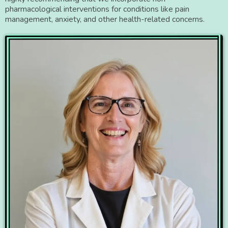
pharmacological interventions for conditions like pain
management, anxiety, and other health-related concerns.