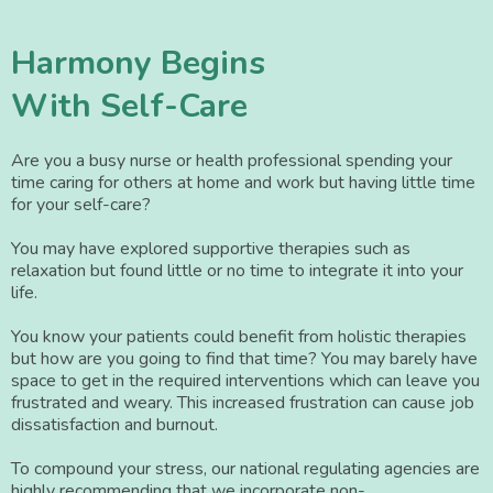
Harmony Begins
With Self-Care
Are you a busy nurse or health professional spending your
time caring for others at home and work but having little time
for your self-care?
You may have explored supportive therapies such as
relaxation but found little or no time to integrate it into your
life.
You know your patients could benefit from holistic therapies
but how are you going to find that time? You may barely have
space to get in the required interventions which can leave you
frustrated and weary. This increased frustration can cause job
dissatisfaction and burnout.
To compound your stress, our national regulating agencies are
highly recommending that we incorporate non-