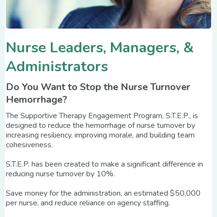
Nurse Leaders, Managers, &
Administrators
Do You Want to Stop the Nurse Turnover
Hemorrhage?
The Supportive Therapy Engagement Program, S.T.E.P., is
designed to reduce the hemorrhage of nurse turnover by
increasing resiliency, improving morale, and building team
cohesiveness.
S.T.E.P. has been created to make a significant difference in
reducing nurse turnover by 10%.
Save money for the administration, an estimated $50,000
per nurse, and reduce reliance on agency staffing.