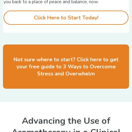
you back to a place of peace and balance, now.
Click Here to Start Today!
Not sure where to start? Click here to get
your free guide to 3 Ways to Overcome
Stress and Overwhelm
Advancing the Use of