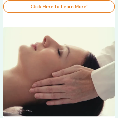
Click Here to Learn More!