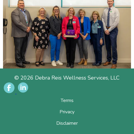
© 2026 Debra Reis Wellness Services, LLC
Terms
Privacy
Disclaimer