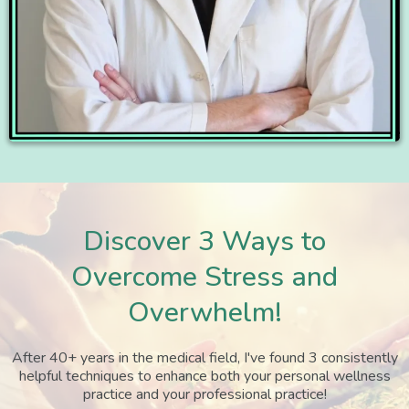
Discover 3 Ways to
Overcome Stress and
Overwhelm!
After 40+ years in the medical field, I've found 3 consistently
helpful techniques to enhance both your personal wellness
practice and your professional practice!