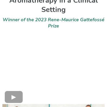
Aromatherapy in a Clinical
Setting
Winner of the 2023 Rene-Maurice Gattefossé
Prize