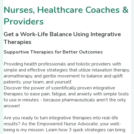
Nurses, Healthcare Coaches &
Providers
Get a Work-Life Balance Using Integrative
Therapies
Supportive Therapies for Better Outcomes
Providing health professionals and holistic providers with
simple and effective strategies that utilize relaxation therapy,
aromatherapy, and gentle movement to balance and uplift
patients, your team, and yourself.
Discover the power of scientifically proven integrative
therapies to ease pain, fatigue, and anxiety with simple tools
to use in minutes - because pharmaceuticals aren’t the only
answer!
Are you ready to turn integrative therapies into real-life
results? As the Empowered Nurse Advocate, your well-
being is my mission. Learn how 3 quick strategies can bring