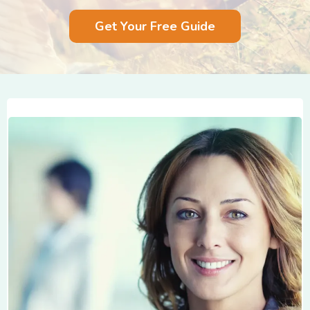
Get Your Free Guide