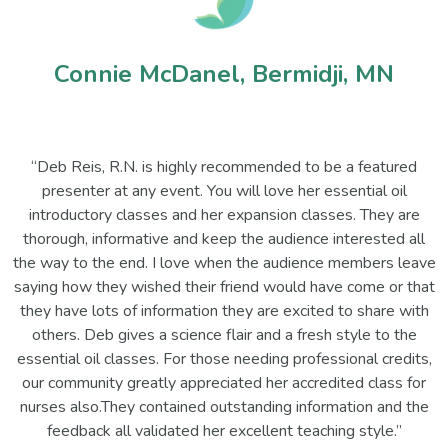
Connie McDanel, Bermidji, MN
“Deb Reis, R.N. is highly recommended to be a featured
presenter at any event. You will love her essential oil
introductory classes and her expansion classes. They are
thorough, informative and keep the audience interested all
the way to the end. I love when the audience members leave
saying how they wished their friend would have come or that
they have lots of information they are excited to share with
others. Deb gives a science flair and a fresh style to the
essential oil classes. For those needing professional credits,
our community greatly appreciated her accredited class for
nurses also.They contained outstanding information and the
feedback all validated her excellent teaching style.”