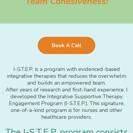
Team Cohesiveness!
Book A Call
I-S.T.E.P. is a program with evidenced-based
integrative therapies that reduces the overwhelm
and builds an empowered team.
After years of research and first-hand experience, I
developed the Integrative Supportive Therapy
Engagement Program (I-S.T.E.P.). This signature,
one-of-a-kind program is for nurses and other
healthcare providers.
The I-S.T.E.P. program consists