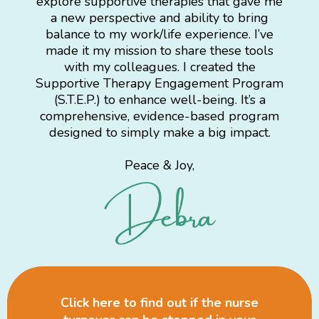
explore supportive therapies that gave me
a new perspective and ability to bring
balance to my work/life experience. I’ve
made it my mission to share these tools
with my colleagues. I created the
Supportive Therapy Engagement Program
(S.T.E.P.) to enhance well-being. It’s a
comprehensive, evidence-based program
designed to simply make a big impact.
Peace & Joy,
Click here to find out if the nurse