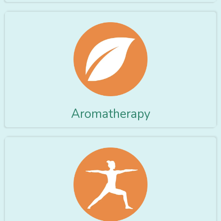
Aromatherapy