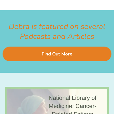
Debra is featured on several
Podcasts and Articles
Find Out More