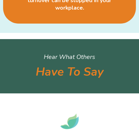
turnover can be stopped in your
workplace.
Hear What Others
Have To Say