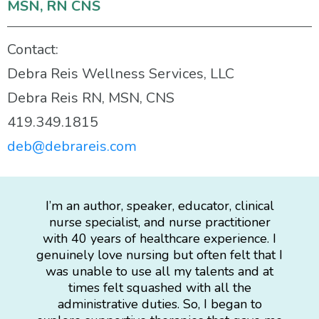
MSN, RN CNS
Contact:
Debra Reis Wellness Services, LLC
Debra Reis RN, MSN, CNS
419.349.1815
deb@debrareis.com
I’m an author, speaker, educator, clinical
nurse specialist, and nurse practitioner
with 40 years of healthcare experience. I
genuinely love nursing but often felt that I
was unable to use all my talents and at
times felt squashed with all the
administrative duties. So, I began to