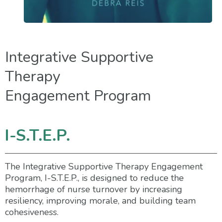
Integrative Supportive
Therapy
Engagement Program
I-S.T.E.P.
The Integrative Supportive Therapy Engagement
Program, I-S.T.E.P., is designed to reduce the
hemorrhage of nurse turnover by increasing
resiliency, improving morale, and building team
cohesiveness.