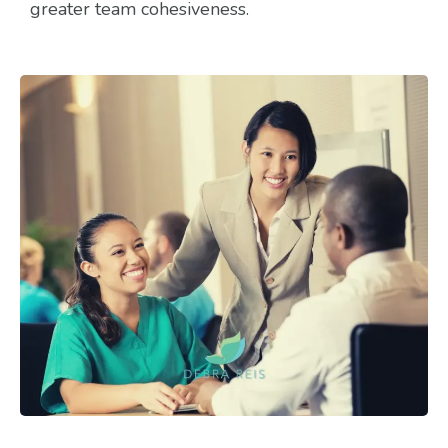
greater team cohesiveness.