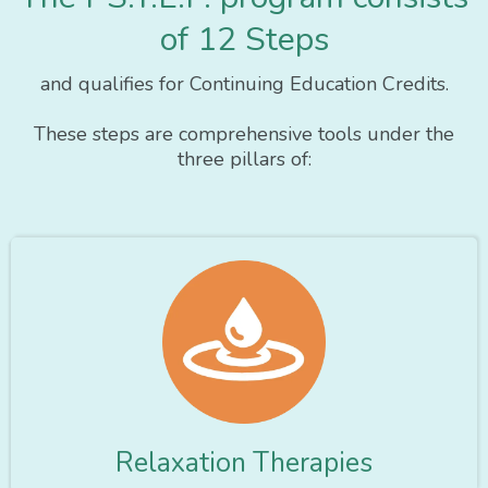
of 12 Steps
and qualifies for Continuing Education Credits.
These steps are comprehensive tools under the
three pillars of:
Relaxation Therapies