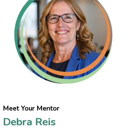
Meet Your Mentor
Debra Reis