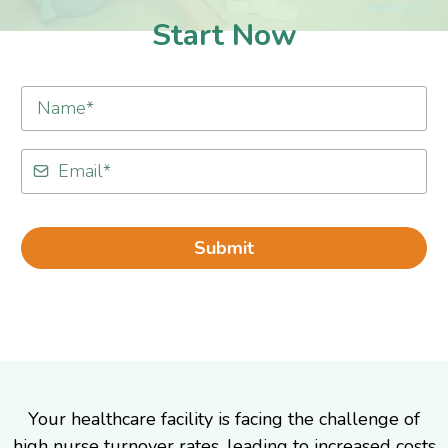
Start Now
Submit
Your healthcare facility is facing the challenge of
high nurse turnover rates, leading to increased costs