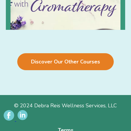
Discover Our Other Courses
© 2024 Debra Reis Wellness Services, LLC
Terms