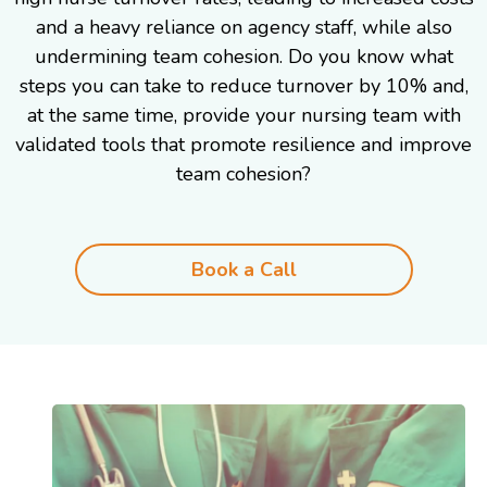
and a heavy reliance on agency staff, while also
undermining team cohesion. Do you know what
steps you can take to reduce turnover by 10% and,
at the same time, provide your nursing team with
validated tools that promote resilience and improve
team cohesion?
Book a Call