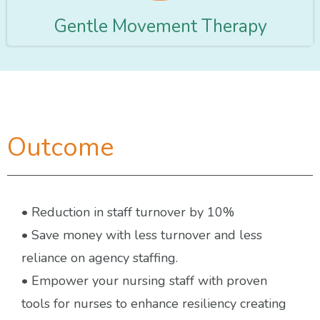
Gentle Movement Therapy
Outcome
• Reduction in staff turnover by 10%
• Save money with less turnover and less
reliance on agency staffing.
• Empower your nursing staff with proven
tools for nurses to enhance resiliency creating