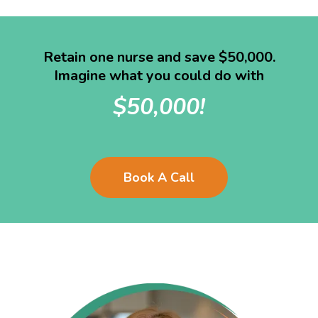
Retain one nurse and save $50,000.
Imagine what you could do with
$50,000!
Book A Call