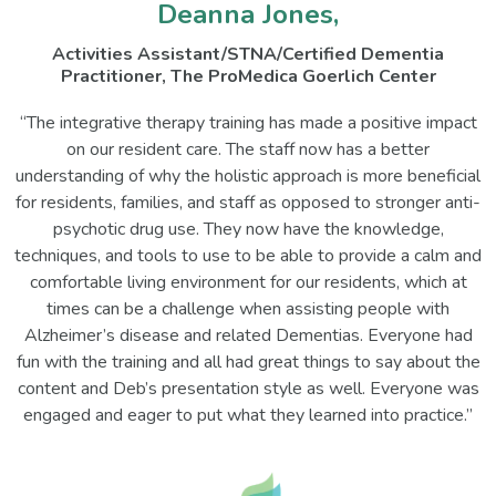
Deanna Jones,
Activities Assistant/STNA/Certified Dementia
Practitioner, The ProMedica Goerlich Center
“The integrative therapy training has made a positive impact
on our resident care. The staff now has a better
understanding of why the holistic approach is more beneficial
for residents, families, and staff as opposed to stronger anti-
psychotic drug use. They now have the knowledge,
techniques, and tools to use to be able to provide a calm and
comfortable living environment for our residents, which at
times can be a challenge when assisting people with
Alzheimer’s disease and related Dementias. Everyone had
fun with the training and all had great things to say about the
content and Deb’s presentation style as well. Everyone was
engaged and eager to put what they learned into practice.”