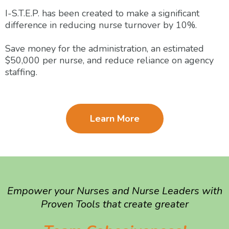
I-S.T.E.P. has been created to make a significant
difference in reducing nurse turnover by 10%.
Save money for the administration, an estimated
$50,000 per nurse, and reduce reliance on agency
staffing.
Learn More
Empower your Nurses and Nurse Leaders with
Proven Tools that create greater