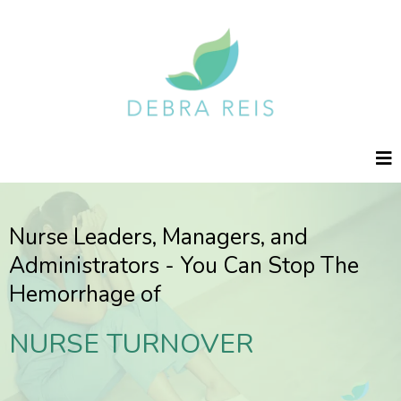
Nurse Leaders, Managers, and
Administrators - You Can Stop The
Hemorrhage of
NURSE TURNOVER