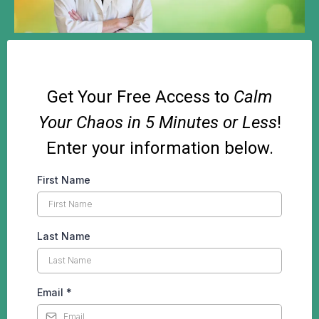
Get Your Free Access to
Calm
Your Chaos in 5 Minutes or Less
!
Enter your information below.
First Name
Last Name
Email
*