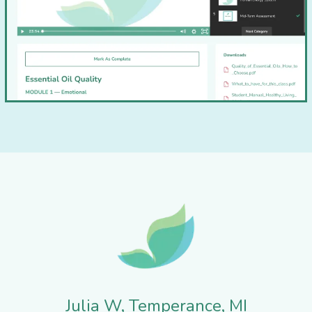
Julia W, Temperance, MI