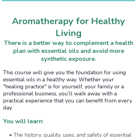
Aromatherapy for Healthy
Living
There is a better way to complement a health
plan with essential oils and avoid more
synthetic exposure.
This course will give you the foundation for using
essential oils in a healthy way. Whether your
"healing practice" is for yourself, your family or a
professional business, you’ll walk away with a
practical experience that you can benefit from every
day.
You will learn:
• The history, quality, uses, and safety of essential