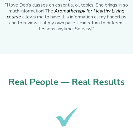
“I love Deb’s classes on essential oil topics. She brings in so
much information! The
Aromatherapy for Healthy Living
course
allows me to have this information at my fingertips
and to review it at my own pace. I can return to different
lessons anytime. So easy!”
Real People — Real Results