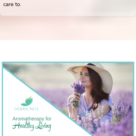
care to.