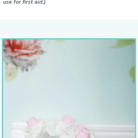
use for first aid.)