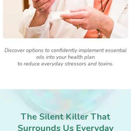
Discover options to confidently implement essential
oils into your health plan
to reduce everyday stressors and toxins.
The Silent Killer That
Surrounds Us Everyday