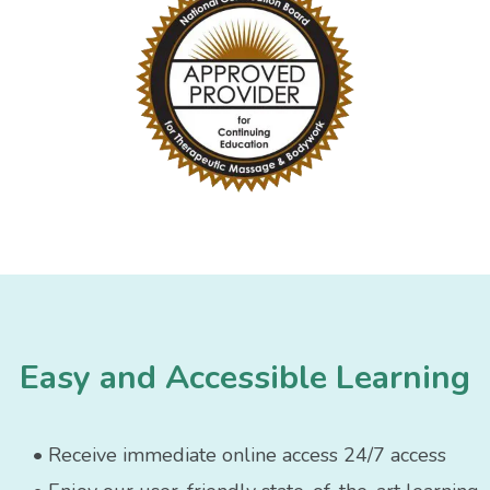
Easy and Accessible Learning
• Receive immediate online access 24/7 access