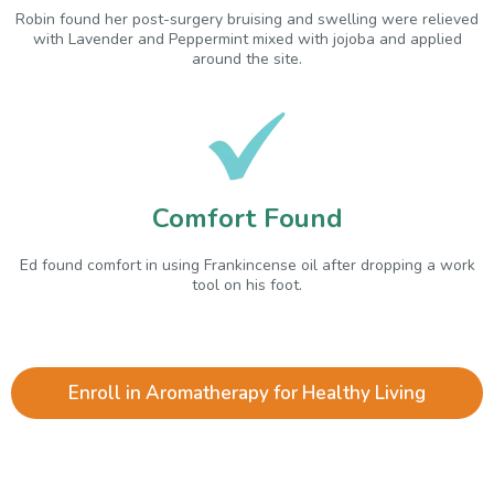
Robin found her post-surgery bruising and swelling were relieved
with Lavender and Peppermint mixed with jojoba and applied
around the site.
Comfort Found
Ed found comfort in using Frankincense oil after dropping a work
tool on his foot.
Enroll in Aromatherapy for Healthy Living