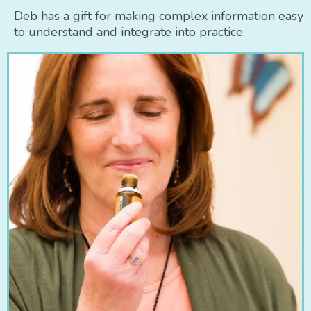
Deb has a gift for making complex information easy
to understand and integrate into practice.