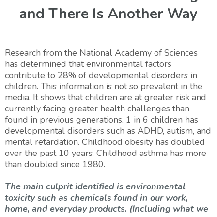
and There Is Another Way
Research from the National Academy of Sciences
has determined that environmental factors
contribute to 28% of developmental disorders in
children. This information is not so prevalent in the
media. It shows that children are at greater risk and
currently facing greater health challenges than
found in previous generations. 1 in 6 children has
developmental disorders such as ADHD, autism, and
mental retardation. Childhood obesity has doubled
over the past 10 years. Childhood asthma has more
than doubled since 1980.
The main culprit identified is environmental
toxicity such as chemicals found in our work,
home, and everyday products. (Including what we