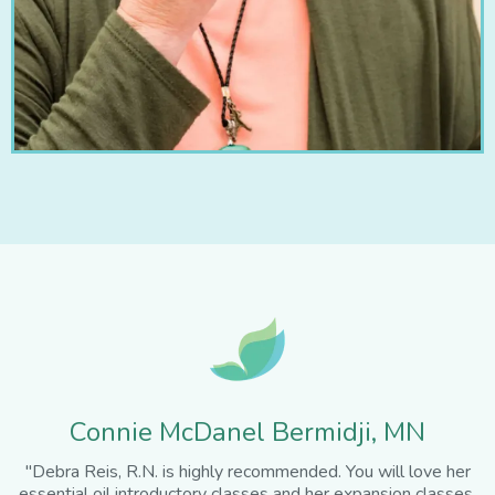
Connie McDanel Bermidji, MN
"Debra Reis, R.N. is highly recommended. You will love her
essential oil introductory classes and her expansion classes.