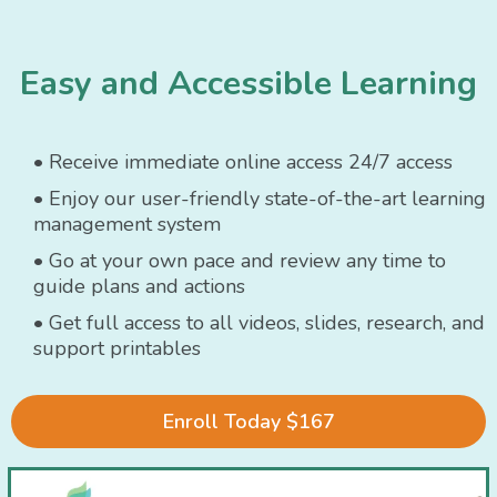
Easy and Accessible Learning
• Receive immediate online access 24/7 access
• Enjoy our user-friendly state-of-the-art learning
management system
• Go at your own pace and review any time to
guide plans and actions
• Get full access to all videos, slides, research, and
support printables
Enroll Today $167