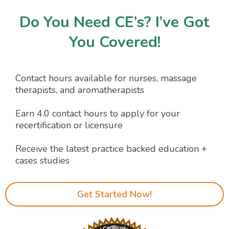
Do You Need CE’s? I’ve Got
You Covered!
Contact hours available for nurses, massage
therapists, and aromatherapists
Earn 4.0 contact hours to apply for your
recertification or licensure
Receive the latest practice backed education +
cases studies
Get Started Now!