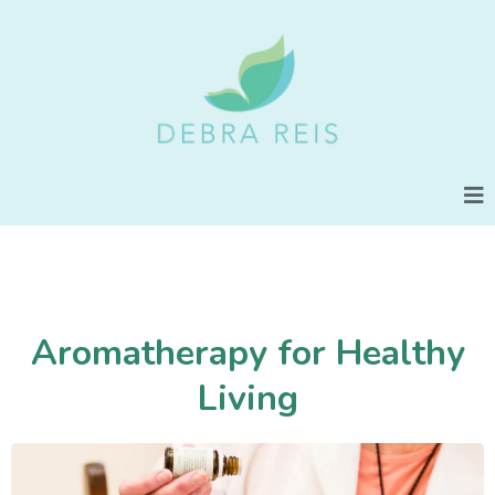
Aromatherapy for Healthy
Living