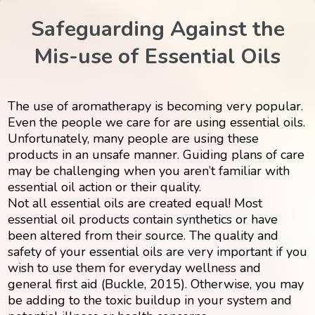
Safeguarding Against the
Mis-use of Essential Oils
The use of aromatherapy is becoming very popular.
Even the people we care for are using essential oils.
Unfortunately, many people are using these
products in an unsafe manner. Guiding plans of care
may be challenging when you aren’t familiar with
essential oil action or their quality.
Not all essential oils are created equal! Most
essential oil products contain synthetics or have
been altered from their source. The quality and
safety of your essential oils are very important if you
wish to use them for everyday wellness and
general first aid (Buckle, 2015). Otherwise, you may
be adding to the toxic buildup in your system and