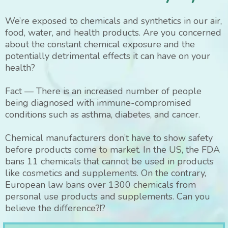
We’re exposed to chemicals and synthetics in our air,
food, water, and health products. Are you concerned
about the constant chemical exposure and the
potentially detrimental effects it can have on your
health?
Fact — There is an increased number of people
being diagnosed with immune-compromised
conditions such as asthma, diabetes, and cancer.
Chemical manufacturers don’t have to show safety
before products come to market. In the US, the FDA
bans 11 chemicals that cannot be used in products
like cosmetics and supplements. On the contrary,
European law bans over 1300 chemicals from
personal use products and supplements. Can you
believe the difference?!?