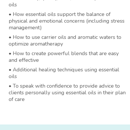
oils
• How essential oils support the balance of
physical and emotional concerns (including stress
management)
• How to use carrier oils and aromatic waters to
optimize aromatherapy
• How to create powerful blends that are easy
and effective
• Additional healing techniques using essential
oils
• To speak with confidence to provide advice to
clients personally using essential oils in their plan
of care