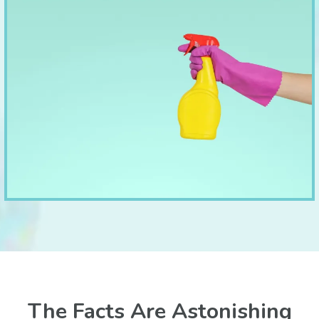
The Facts Are Astonishing