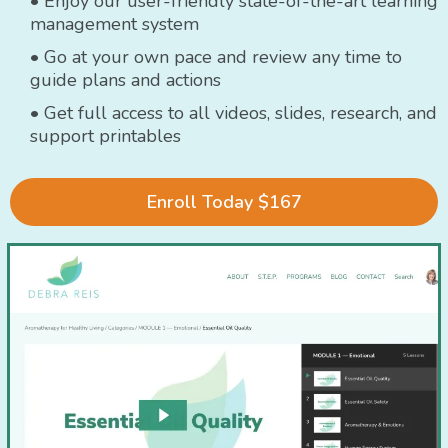
• Enjoy our user-friendly state-of-the-art learning
management system
• Go at your own pace and review any time to
guide plans and actions
• Get full access to all videos, slides, research, and
support printables
Enroll Today $167