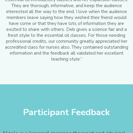
They are thorough, informative, and keep the audience
interested all the way to the end. I love when the audience
members leave saying how they wished their friend would
have come or that they have lots of information they are
excited to share with others. Deb gives a science fair and a
fresh style to the essential oil classes. For those needing
professional credits, our community greatly appreciated her
accredited class for nurses also. They contained outstanding
information and the feedback all validated her excellent
teaching style.”
Participant Feedback