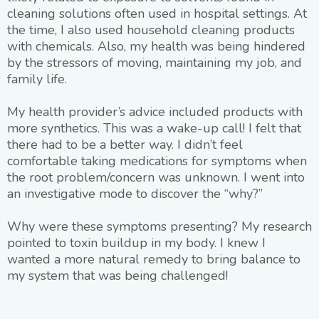
cleaning solutions often used in hospital settings. At
the time, I also used household cleaning products
with chemicals. Also, my health was being hindered
by the stressors of moving, maintaining my job, and
family life.
My health provider’s advice included products with
more synthetics. This was a wake-up call! I felt that
there had to be a better way. I didn’t feel
comfortable taking medications for symptoms when
the root problem/concern was unknown. I went into
an investigative mode to discover the “why?”
Why were these symptoms presenting? My research
pointed to toxin buildup in my body. I knew I
wanted a more natural remedy to bring balance to
my system that was being challenged!