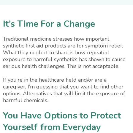
It’s Time For a Change
Traditional medicine stresses how important
synthetic first aid products are for symptom relief.
What they neglect to share is how repeated
exposure to harmful synthetics has shown to cause
serious health challenges. This is not acceptable.
If you’re in the healthcare field and/or are a
caregiver, I’m guessing that you want to find other
options. Alternatives that will limit the exposure of
harmful chemicals.
You Have Options to Protect
Yourself from Everyday