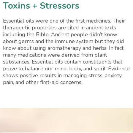
Toxins + Stressors
Essential oils were one of the first medicines. Their
therapeutic properties are cited in ancient texts
including the Bible. Ancient people didn’t know
about germs and the immune system but they did
know about using aromatherapy and herbs. In fact,
many medications were derived from plant
substances. Essential oils contain constituents that
prove to balance our mind, body, and spirit. Evidence
shows positive results in managing stress, anxiety,
pain, and other first-aid concerns.