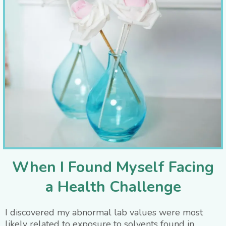
When I Found Myself Facing
a Health Challenge
I discovered my abnormal lab values were most
likely related to exposure to solvents found in