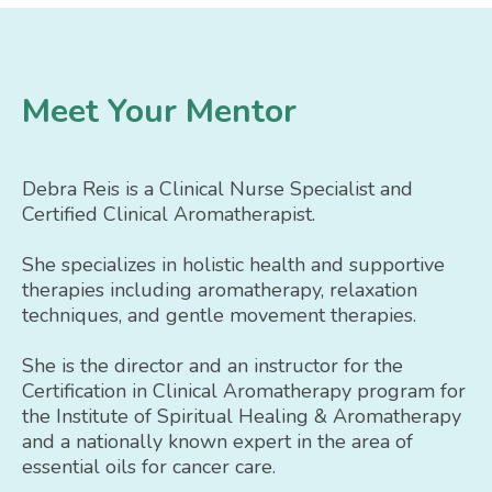
Meet Your Mentor
Debra Reis is a Clinical Nurse Specialist and
Certified Clinical Aromatherapist.
She specializes in holistic health and supportive
therapies including aromatherapy, relaxation
techniques, and gentle movement therapies.
She is the director and an instructor for the
Certification in Clinical Aromatherapy program for
the Institute of Spiritual Healing & Aromatherapy
and a nationally known expert in the area of
essential oils for cancer care.