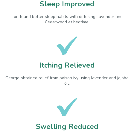
Sleep Improved
Lori found better sleep habits with diffusing Lavender and
Cedarwood at bedtime.
Itching Relieved
George obtained relief from poison ivy using lavender and jojoba
oil.
Swelling Reduced