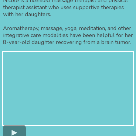
Nicole is a licensed massage therapist and physical
therapist assistant who uses supportive therapies
with her daughters.
Aromatherapy, massage, yoga, meditation, and other
integrative care modalities have been helpful for her
8-year-old daughter recovering from a brain tumor.