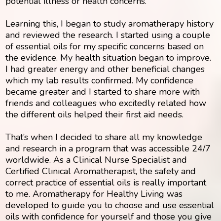
potential illness or health concerns.
Learning this, I began to study aromatherapy history
and reviewed the research. I started using a couple
of essential oils for my specific concerns based on
the evidence. My health situation began to improve.
I had greater energy and other beneficial changes
which my lab results confirmed. My confidence
became greater and I started to share more with
friends and colleagues who excitedly related how
the different oils helped their first aid needs.
That’s when I decided to share all my knowledge
and research in a program that was accessible 24/7
worldwide. As a Clinical Nurse Specialist and
Certified Clinical Aromatherapist, the safety and
correct practice of essential oils is really important
to me. Aromatherapy for Healthy Living was
developed to guide you to choose and use essential
oils with confidence for yourself and those you give